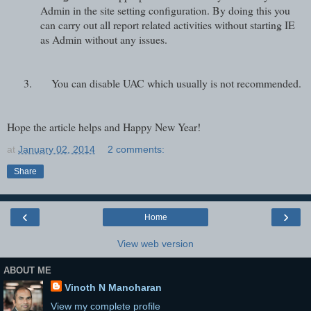
Admin in the site setting configuration. By doing this you
can carry out all report related activities without starting IE
as Admin without any issues.
3.
You can disable UAC which usually is not recommended.
Hope the article helps and Happy New Year!
at
January 02, 2014
2 comments:
Share
‹
›
Home
View web version
ABOUT ME
Vinoth N Manoharan
View my complete profile