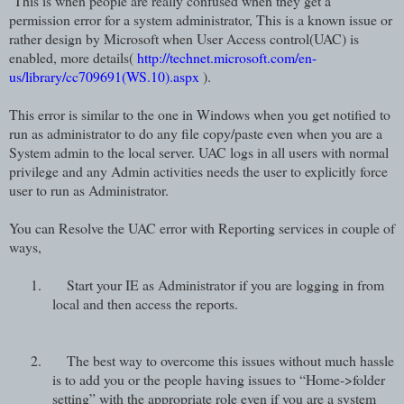
This is when people are really confused when they get a
permission error for a system administrator, This is a known issue or
rather design by Microsoft when User Access control(UAC) is
enabled, more details(
http://technet.microsoft.com/en-
us/library/cc709691(WS.10).aspx
).
This error is similar to the one in Windows when you get notified to
run as administrator to do any file copy/paste even when you are a
System admin to the local server. UAC logs in all users with normal
privilege and any Admin activities needs the user to explicitly force
user to run as Administrator.
You can Resolve the UAC error with Reporting services in couple of
ways,
1.
Start your IE as Administrator if you are logging in from
local and then access the reports.
2.
The best way to overcome this issues without much hassle
is to add you or the people having issues to “Home->folder
setting” with the appropriate role even if you are a system