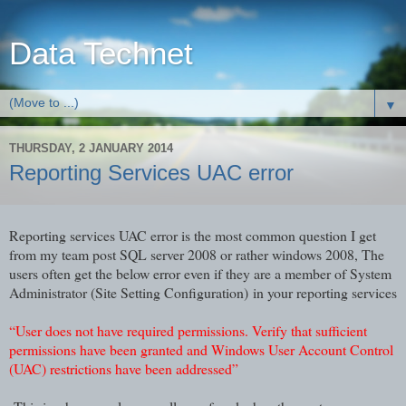
Data Technet
▼
THURSDAY, 2 JANUARY 2014
Reporting Services UAC error
Reporting services UAC error is the most common question I get
from my team post SQL server 2008 or rather windows 2008, The
users often get the below error even if they are a member of System
Administrator (Site Setting Configuration) in your reporting services
“User does not have required permissions. Verify that sufficient
permissions have been granted and Windows User Account Control
(UAC) restrictions have been addressed”