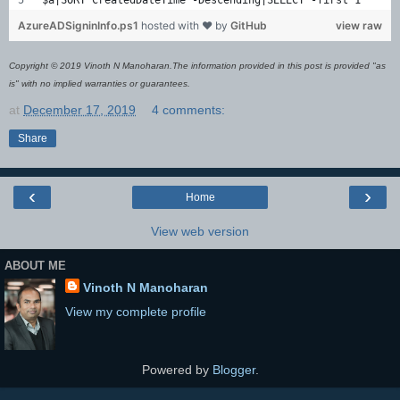
AzureADSigninInfo.ps1
hosted with ❤ by
GitHub
view raw
Copyright © 2019 Vinoth N Manoharan.The information provided in this post is provided "as
is" with no implied warranties or guarantees.
at
December 17, 2019
4 comments:
Share
‹
›
Home
View web version
ABOUT ME
Vinoth N Manoharan
View my complete profile
Powered by
Blogger
.