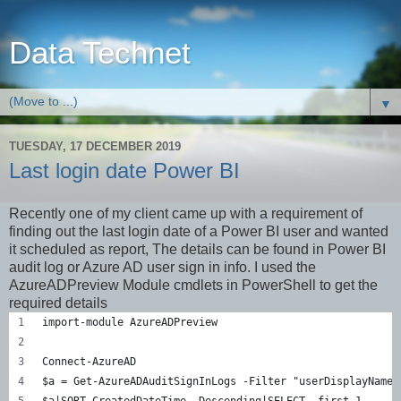
Data Technet
▼
TUESDAY, 17 DECEMBER 2019
Last login date Power BI
Recently one of my client came up with a requirement of
finding out the last login date of a Power BI user and wanted
it scheduled as report, The details can be found in Power BI
audit log or Azure AD user sign in info. I used the
AzureADPreview Module cmdlets in PowerShell to get the
required details
import-module AzureADPreview
Connect-AzureAD 
$a = Get-AzureADAuditSignInLogs -Filter "userDisplayName 
$a|SORT CreatedDateTime -Descending|SELECT -first 1