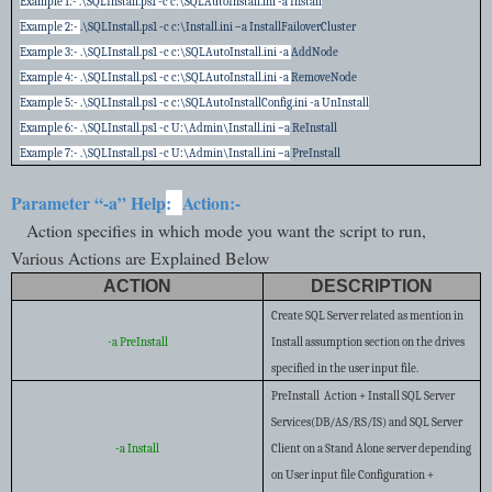
Example 1:- .\SQLInstall.ps1 -c c:\SQLAutoInstall.ini -a Install
Example 2:-
.\SQLInstall.ps1 -c c:\Install.ini –a InstallFailoverCluster
Example 3:- .\SQLInstall.ps1 -c c:\SQLAutoInstall.ini -a
AddNode
Example 4:- .\SQLInstall.ps1 -c c:\SQLAutoInstall.ini -a
RemoveNode
Example 5:- .\SQLInstall.ps1 -c c:\SQLAutoInstallConfig.ini -a UnInstall
Example 6:- .\SQLInstall.ps1 -c U:\Admin\Install.ini –a
ReInstall
Example 7:- .\SQLInstall.ps1 -c U:\Admin\Install.ini –a
PreInstall
Parameter “-a” Help
:
Action:-
Action specifies in which mode you want the script to run,
Various Actions are Explained Below
ACTION
DESCRIPTION
Create SQL Server related as mention in
-a PreInstall
Install assumption section on the drives
specified in the user input file.
PreInstall Action + Install SQL Server
Services(DB/AS/RS/IS) and SQL Server
-a Install
Client on a Stand Alone server depending
on User input file Configuration +