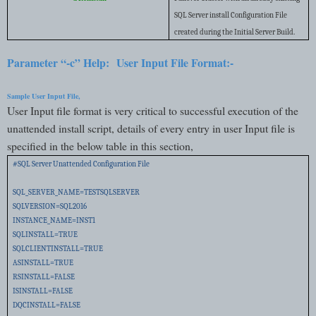
SQL Server install Configuration File
created during the Initial Server Build.
Parameter “-c” Help:
User Input File Format:-
Sample User Input File,
User Input file format is very critical to successful execution of the
unattended install script, details of every entry in user Input file is
specified in the below table in this section,
#SQL Server Unattended Configuration File
SQL_SERVER_NAME=TESTSQLSERVER
SQLVERSION=SQL2016
INSTANCE_NAME=INST1
SQLINSTALL=TRUE
SQLCLIENTINSTALL=TRUE
ASINSTALL=TRUE
RSINSTALL=FALSE
ISINSTALL=FALSE
DQCINSTALL=FALSE