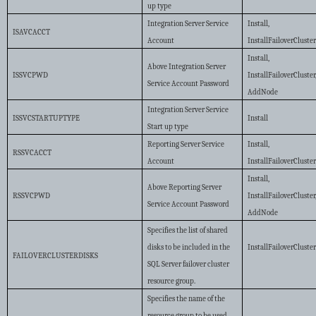
up type
Integration Server Service
Install,
ISAVCACCT
Account
InstallFailoverCluste
Install,
Above Integration Server
ISSVCPWD
InstallFailoverCluster
Service Account Password
AddNode
Integration Server Service
ISSVCSTARTUPTYPE
Install
Start up type
Reporting Server Service
Install,
RSSVCACCT
Account
InstallFailoverCluste
Install,
Above Reporting Server
RSSVCPWD
InstallFailoverCluster
Service Account Password
AddNode
Specifies the list of shared
disks to be included in the
InstallFailoverCluste
FAILOVERCLUSTERDISKS
SQL Server failover cluster
resource group.
Specifies the name of the
resource group to be used