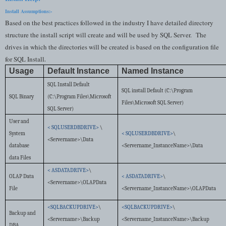
Install Assumptions:-
Based on the best practices followed in the industry I have detailed directory
structure the install script will create and will be used by SQL Server.
The
drives in which the directories will be created is based on the configuration file
for SQL Install
.
Usage
Default Instance
Named Instance
SQL Install Default
SQL install Default (C:\Program
SQL Binary
(C:\Program Files\Microsoft
Files\Microsoft SQL Server)
SQL Server)
User and
< SQLUSERDBDRIVE>
\
System
< SQLUSERDBDRIVE>
\
<Servername>\Data
database
<Servername_InstanceName>\Data
data Files
< ASDATADRIVE>
\
OLAP Data
< ASDATADRIVE>
\
<Servername>\OLAPData
File
<Servername_InstanceName>\OLAPData
<SQLBACKUPDRIVE>
\
<SQLBACKUPDRIVE>
\
Backup and
<Servername>\Backup
<Servername_InstanceName>\Backup
DBA