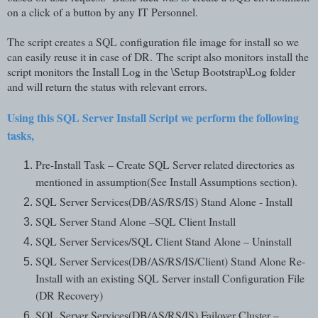
on a click of a button by any IT Personnel.
The script creates a SQL configuration file image for install so we
can easily reuse it in case of DR.
The script also monitors install the
script monitors the Install Log in the \Setup Bootstrap\Log folder
and will return the status with relevant errors.
Using this SQL Server Install Script we perform the following
tasks,
Pre-Install Task – Create SQL Server related directories as
mentioned in assumption(See Install Assumptions section).
SQL Server Services(DB/AS/RS/IS) Stand Alone - Install
SQL Server Stand Alone –SQL Client Install
SQL Server Services/SQL Client Stand Alone – Uninstall
SQL Server Services(DB/AS/RS/IS/Client) Stand Alone Re-
Install with an existing SQL Server install Configuration File
(DR Recovery)
SQL Server Services(DB/AS/RS/IS) Failover Cluster –