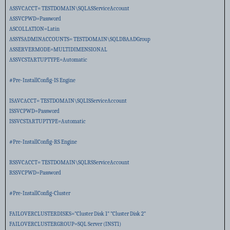
ASSVCACCT= TESTDOMAIN\SQLASServiceAccount
ASSVCPWD=Password
ASCOLLATION=Latin
ASSYSADMINACCOUNTS= TESTDOMAIN\SQLDBAADGroup
ASSERVERMODE=MULTIDIMENSIONAL
ASSVCSTARTUPTYPE=Automatic
#Pre-InstallConfig-IS Engine
ISAVCACCT= TESTDOMAIN\SQLISServiceAccount
ISSVCPWD=Password
ISSVCSTARTUPTYPE=Automatic
#Pre-InstallConfig-RS Engine
RSSVCACCT= TESTDOMAIN\SQLRSServiceAccount
RSSVCPWD=Password
#Pre-InstallConfig-Cluster
FAILOVERCLUSTERDISKS="Cluster Disk 1" "Cluster Disk 2"
FAILOVERCLUSTERGROUP=SQL Server (INST1)