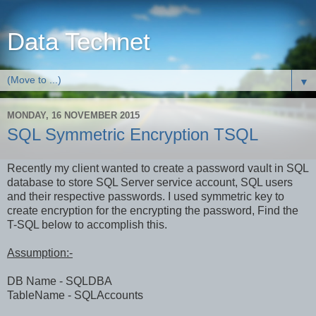
Data Technet
▼
MONDAY, 16 NOVEMBER 2015
SQL Symmetric Encryption TSQL
Recently my client wanted to create a password vault in SQL
database to store SQL Server service account, SQL users
and their respective passwords. I used symmetric key to
create encryption for the encrypting the password, Find the
T-SQL below to accomplish this.
Assumption:-
DB Name - SQLDBA
TableName - SQLAccounts