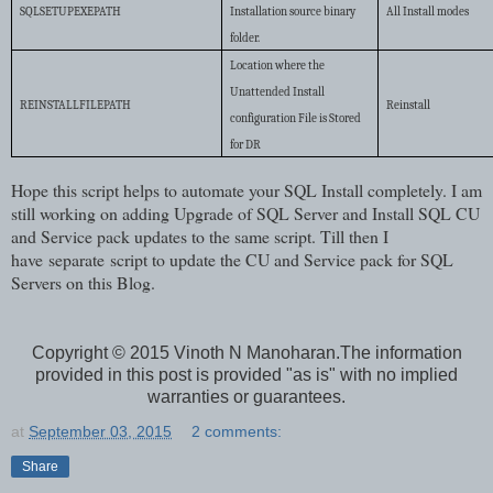
SQLSETUPEXEPATH
Installation source binary
All Install modes
folder.
Location where the
Unattended Install
REINSTALLFILEPATH
Reinstall
configuration File is Stored
for DR
Hope this script helps to automate your SQL Install completely. I am
still working on adding Upgrade of SQL Server and Install SQL CU
and Service pack updates to the same script. Till then I
have separate script to update the CU and Service pack for SQL
Servers on this Blog.
Copyright © 2015 Vinoth N Manoharan.The information
provided in this post is provided "as is" with no implied
warranties or guarantees.
at
September 03, 2015
2 comments:
Share