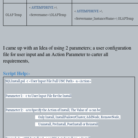
<
ASTEMPDRIVE
>\
<
ASTEMPDRIVE
>\
OLAP Temp
<Servername>\OLAPTemp
<Servername_InstanceName>\ OLAPTemp
I came up with an Idea of using 2 parameters; a user configuration
file for user input and an Action Parameter to carter all
requirements,
Script Help:-
SQLInstall.ps1 -c <User Input File Full UNC Path> -a <Action>
Parameter 1:- -c to User Input File for the Install
Parameter 2:- -a to Specify the Action of Install; The Value of -a can be
Only Install, InstallFailoverCluster, AddNode, RemoveNode,
Uninstall, PreInstall, PostInstall or Reinstall