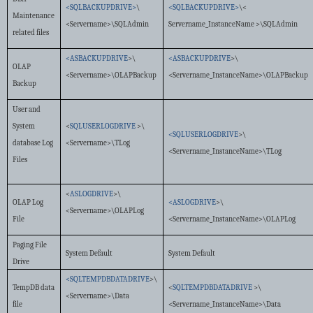
<SQLBACKUPDRIVE>
\
<SQLBACKUPDRIVE>
\<
Maintenance
<Servername>\SQLAdmin
Servername_InstanceName >\SQLAdmin
related files
<ASBACKUPDRIVE
>\
<ASBACKUPDRIVE
>\
OLAP
<Servername>\OLAPBackup
<Servername_InstanceName>\OLAPBackup
Backup
User and
System
<
SQLUSERLOGDRIVE
>\
<SQLUSERLOGDRIVE
>\
database Log
<Servername>\TLog
<Servername_InstanceName>\TLog
Files
<
ASLOGDRIVE
>\
OLAP Log
<ASLOGDRIVE
>\
<Servername>\OLAPLog
File
<Servername_InstanceName>\OLAPLog
Paging File
System Default
System Default
Drive
<SQLTEMPDBDATADRIVE
>\
TempDB data
<
SQLTEMPDBDATADRIVE
>\
<Servername>\Data
file
<Servername_InstanceName>\Data