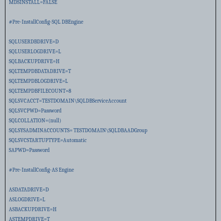
MDSINSTALL=FALSE
#Pre-InstallConfig-SQL DBEngine
SQLUSERDBDRIVE=D
SQLUSERLOGDRIVE=L
SQLBACKUPDRIVE=H
SQLTEMPDBDATADRIVE=T
SQLTEMPDBLOGDRIVE=L
SQLTEMPDBFILECOUNT=8
SQLSVCACCT=TESTDOMAIN\SQLDBServiceAccount
SQLSVCPWD=Password
SQLCOLLATION=(null)
SQLSYSADMINACCOUNTS= TESTDOMAIN\SQLDBAADGroup
SQLSVCSTARTUPTYPE=Automatic
SAPWD=Password
#Pre-InstallConfig-AS Engine
ASDATADRIVE=D
ASLOGDRIVE=L
ASBACKUPDRIVE=H
ASTEMPDRIVE=T