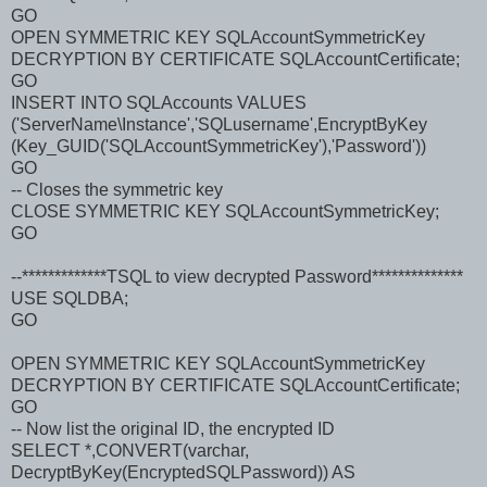
GO
OPEN SYMMETRIC KEY SQLAccountSymmetricKey
DECRYPTION BY CERTIFICATE SQLAccountCertificate;
GO
INSERT INTO SQLAccounts VALUES
('ServerName\Instance','SQLusername',EncryptByKey
(Key_GUID('SQLAccountSymmetricKey'),'Password'))
GO
-- Closes the symmetric key
CLOSE SYMMETRIC KEY SQLAccountSymmetricKey;
GO
--*************TSQL to view decrypted Password**************
USE SQLDBA;
GO
OPEN SYMMETRIC KEY SQLAccountSymmetricKey
DECRYPTION BY CERTIFICATE SQLAccountCertificate;
GO
-- Now list the original ID, the encrypted ID
SELECT *,CONVERT(varchar,
DecryptByKey(EncryptedSQLPassword)) AS