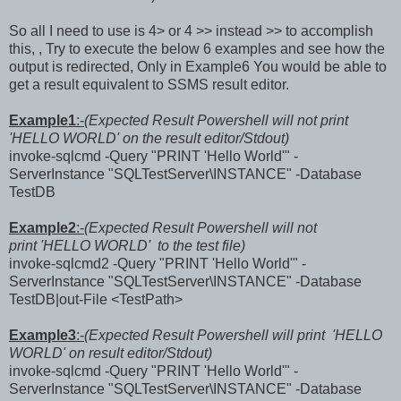
So all I need to use is 4> or 4 >> instead >> to accomplish
this, , Try to execute the below 6 examples and see how the
output is redirected, Only in Example6 You would be able to
get a result equivalent to SSMS result editor.
Example1
:-
(Expected Result Powershell will not print
'HELLO WORLD' on the result editor/Stdout)
invoke-sqlcmd -Query "PRINT 'Hello World'" -
ServerInstance "SQLTestServer\INSTANCE" -Database
TestDB
Example2
:-
(Expected Result Powershell will not
print 'HELLO WORLD' to the test file)
invoke-sqlcmd2 -Query "PRINT 'Hello World'" -
ServerInstance "SQLTestServer\INSTANCE" -Database
TestDB|out-File <TestPath>
Example3
:-
(Expected Result Powershell will print 'HELLO
WORLD' on result editor/Stdout)
invoke-sqlcmd -Query "PRINT 'Hello World'" -
ServerInstance "SQLTestServer\INSTANCE" -Database