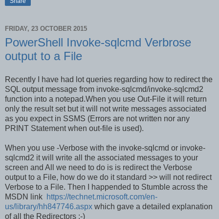
Share
FRIDAY, 23 OCTOBER 2015
PowerShell Invoke-sqlcmd Verbrose
output to a File
Recently I have had lot queries regarding how to redirect the
SQL output message from invoke-sqlcmd/invoke-sqlcmd2
function into a notepad.When you use Out-File it
will return
only the result set
but it will not write messages associated
as you expect in SSMS (Errors are not written nor any
PRINT Statement when out-file is used).
When you use -Verbose with the invoke-sqlcmd or invoke-
sqlcmd2 it will write all the associated messages to your
screen and All we need to do is is redirect the Verbose
output to a File, how do we do it standard >> will not redirect
Verbose to a File. Then I happended to Stumble across the
MSDN link
https://technet.microsoft.com/en-
us/library/hh847746.aspx
which gave a detailed explanation
of all the Redirectors :-)