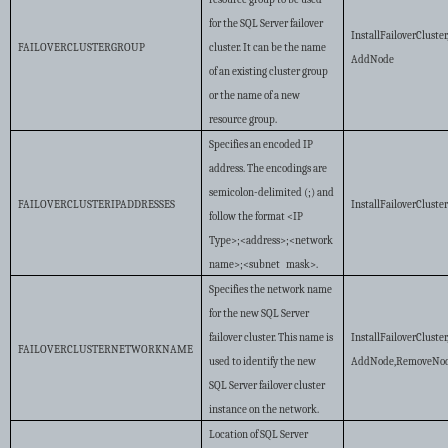
for the SQL Server failover
InstallFailoverCluster
FAILOVERCLUSTERGROUP
cluster. It can be the name
AddNode
of an existing cluster group
or the name of a new
resource group.
Specifies an encoded IP
address. The encodings are
semicolon-delimited (;) and
FAILOVERCLUSTERIPADDRESSES
InstallFailoverCluste
follow the format <IP
Type>;<address>;<network
name>;<subnet mask>.
Specifies the network name
for the new SQL Server
failover cluster. This name is
InstallFailoverCluster
FAILOVERCLUSTERNETWORKNAME
used to identify the new
AddNode,RemoveNo
SQL Server failover cluster
instance on the network.
Location of SQL Server