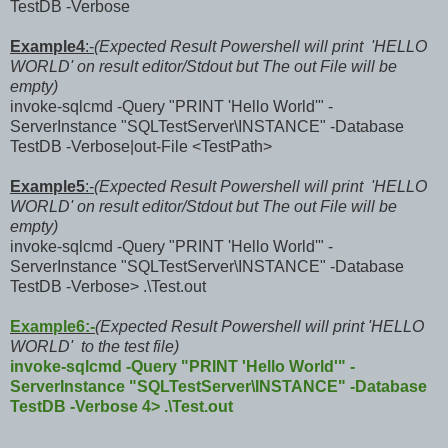
TestDB -Verbose
Example4
:-
(Expected Result Powershell will print 'HELLO
WORLD' on result editor/Stdout but The out File will be
empty)
invoke-sqlcmd -Query "PRINT 'Hello World'" -
ServerInstance "SQLTestServer\INSTANCE" -Database
TestDB -Verbose|out-File <TestPath>
Example5
:-
(Expected Result Powershell will print 'HELLO
WORLD' on result editor/Stdout but The out File will be
empty)
invoke-sqlcmd -Query "PRINT 'Hello World'" -
ServerInstance "SQLTestServer\INSTANCE" -Database
TestDB -Verbose> .\Test.out
Example6:-
(Expected Result Powershell will print 'HELLO
WORLD' to the test file)
invoke-sqlcmd -Query "PRINT 'Hello World'" -
ServerInstance "SQLTestServer\INSTANCE" -Database
TestDB -Verbose 4> .\Test.out