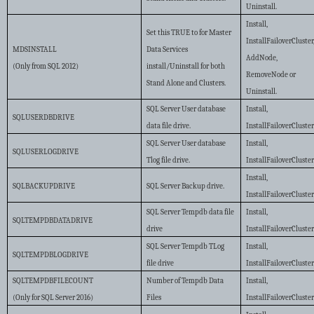
Uninstall.
Install,
Set this TRUE to for Master
InstallFailoverCluster
MDSINSTALL
Data Services
AddNode,
(Only from SQL 2012)
install/Uninstall for both
RemoveNode or
Stand Alone and Clusters.
Uninstall.
SQL Server User database
Install,
SQLUSERDBDRIVE
data file drive.
InstallFailoverCluste
SQL Server User database
Install,
SQLUSERLOGDRIVE
Tlog file drive.
InstallFailoverCluste
Install,
SQLBACKUPDRIVE
SQL Server Backup drive.
InstallFailoverCluste
SQL Server Tempdb data file
Install,
SQLTEMPDBDATADRIVE
drive
InstallFailoverCluste
SQL Server Tempdb TLog
Install,
SQLTEMPDBLOGDRIVE
file drive
InstallFailoverCluste
SQLTEMPDBFILECOUNT
Number of Tempdb Data
Install,
(Only for SQL Server 2016)
Files
InstallFailoverCluste