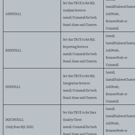
Set this TRUE to for SQL
InstallFailoverCluster
Analysis Services
ASINSTALL
AddNode,
install/Uninstall for both
RemoveNode or
Stand Alone and Clusters.
Uninstall.
Install,
Set this TRUE to for SQL
InstallFailoverCluster
Reporting Services
RSINSTALL
AddNode,
install/Uninstall for both
RemoveNode or
Stand Alone and Clusters.
Uninstall.
Install,
Set this TRUE to for SQL
InstallFailoverCluster
Integration Services
ISINSTALL
AddNode,
install/Uninstall for both
RemoveNode or
Stand Alone and Clusters.
Uninstall.
Install,
Set this TRUE to for Data
InstallFailoverCluster
DQCINSTALL
Quality Client
AddNode,
(Only from SQL 2012)
install/Uninstall for both
RemoveNode or
Stand Alone and Clusters.