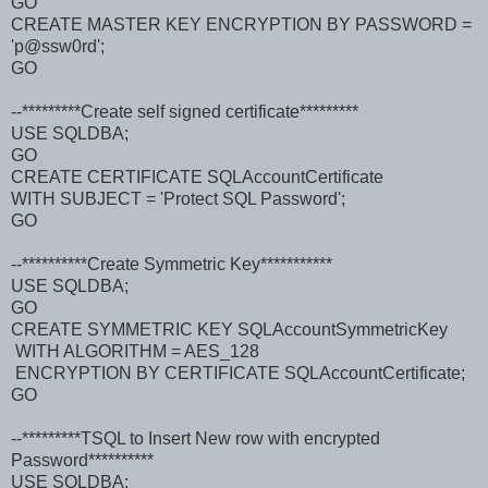
GO
CREATE MASTER KEY ENCRYPTION BY PASSWORD =
'p@ssw0rd';
GO
--*********Create self signed certificate*********
USE SQLDBA;
GO
CREATE CERTIFICATE SQLAccountCertificate
WITH SUBJECT = 'Protect SQL Password';
GO
--**********Create Symmetric Key***********
USE SQLDBA;
GO
CREATE SYMMETRIC KEY SQLAccountSymmetricKey
WITH ALGORITHM = AES_128
ENCRYPTION BY CERTIFICATE SQLAccountCertificate;
GO
--*********TSQL to Insert New row with encrypted
Password**********
USE SQLDBA;