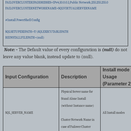
FAILOVERCLUSTERIPADDRESSES=IPv4;10.0.0.1;Public Network;255.255.255.0
FAILOVERCLUSTERNETWORKNAME=SQLVIRTUALSERVERNAME
#Install PowerShell Config
SQLSETUPEXEPATH=Y:\SQLEXECUTABLEPATH
REINSTALLFILEPATH=(null)
Note: -
The Default value of every configuration is
(null)
do not
leave any value blank, instead update to (null).
Install mode
Input Configuration
Description
Usage
(Parameter 2
Physical Server name for
Stand Alone Install
(without Instance name)
SQL_SERVER_NAME
All Install modes
Cluster Network Name in
case of Failover Cluster