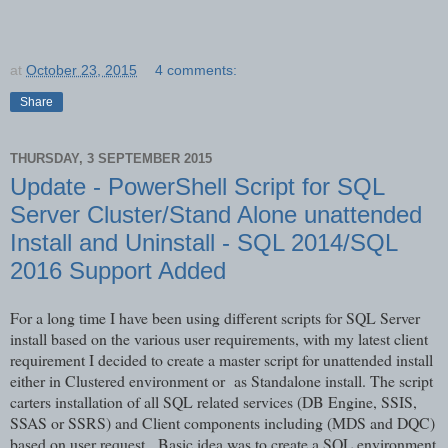
at
October 23, 2015
4 comments:
Share
THURSDAY, 3 SEPTEMBER 2015
Update - PowerShell Script for SQL
Server Cluster/Stand Alone unattended
Install and Uninstall - SQL 2014/SQL
2016 Support Added
For a long time I have been using different scripts for SQL Server
install based on the various user requirements, with my latest client
requirement I decided to create a master script for unattended install
either in Clustered environment or as Standalone install. The script
carters installation of all SQL related services (DB Engine, SSIS,
SSAS or SSRS) and Client components including (MDS and DQC)
based on user request. Basic idea was to create a SQL environment