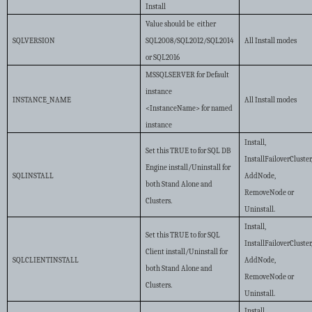
Install
Value should be either
SQLVERSION
SQL2008/SQL2012/SQL2014
All Install modes
or SQL2016
MSSQLSERVER for Default
instance
INSTANCE_NAME
All Install modes
<InstanceName> for named
instance
Install,
Set this TRUE to for SQL DB
InstallFailoverCluster
Engine install/Uninstall for
SQLINSTALL
AddNode,
both Stand Alone and
RemoveNode or
Clusters.
Uninstall.
Install,
Set this TRUE to for SQL
InstallFailoverCluster
Client install/Uninstall for
SQLCLIENTINSTALL
AddNode,
both Stand Alone and
RemoveNode or
Clusters.
Uninstall.
Install,