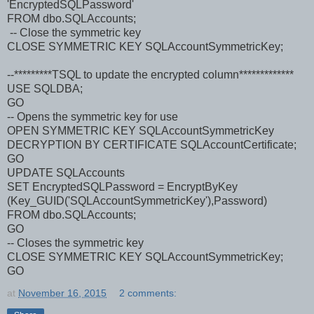
'EncryptedSQLPassword'
FROM dbo.SQLAccounts;
-- Close the symmetric key
CLOSE SYMMETRIC KEY SQLAccountSymmetricKey;
--*********TSQL to update the encrypted column*************
USE SQLDBA;
GO
-- Opens the symmetric key for use
OPEN SYMMETRIC KEY SQLAccountSymmetricKey
DECRYPTION BY CERTIFICATE SQLAccountCertificate;
GO
UPDATE SQLAccounts
SET EncryptedSQLPassword = EncryptByKey
(Key_GUID('SQLAccountSymmetricKey'),Password)
FROM dbo.SQLAccounts;
GO
-- Closes the symmetric key
CLOSE SYMMETRIC KEY SQLAccountSymmetricKey;
GO
at
November 16, 2015
2 comments: