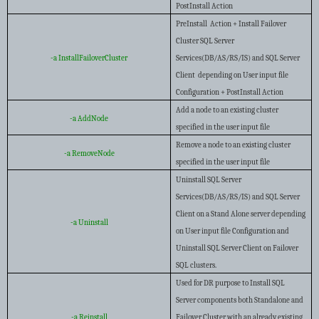
PostInstall Action
PreInstall Action + Install Failover
Cluster SQL Server
-a InstallFailoverCluster
Services(DB/AS/RS/IS) and SQL Server
Client depending on User input file
Configuration + PostInstall Action
Add a node to an existing cluster
-a AddNode
specified in the user input file
Remove a node to an existing cluster
-a RemoveNode
specified in the user input file
Uninstall SQL Server
Services(DB/AS/RS/IS) and SQL Server
Client on a Stand Alone server depending
-a Uninstall
on User input file Configuration and
Uninstall SQL Server Client on Failover
SQL clusters.
Used for DR purpose to Install SQL
Server components both Standalone and
-a Reinstall
Failover Cluster with an already existing