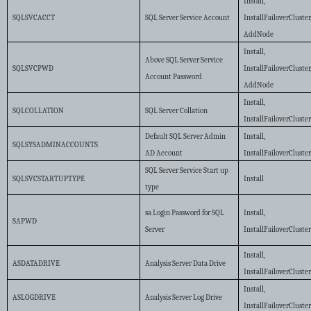
Install,
SQLSVCACCT
SQL Server Service Account
InstallFailoverCluster
AddNode
Install,
Above SQL Server Service
SQLSVCPWD
InstallFailoverCluster
Account Password
AddNode
Install,
SQLCOLLATION
SQL Server Collation
InstallFailoverCluste
Default SQL Server Admin
Install,
SQLSYSADMINACCOUNTS
AD Account
InstallFailoverCluste
SQL Server Service Start up
SQLSVCSTARTUPTYPE
Install
type
sa Login Password for SQL
Install,
SAPWD
Server
InstallFailoverCluste
Install,
ASDATADRIVE
Analysis Server Data Drive
InstallFailoverCluste
Install,
ASLOGDRIVE
Analysis Server Log Drive
InstallFailoverCluste