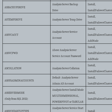
Analysis Server Backup
Install,
ASBACKUPDRIVE
Drive
InstallFailoverCluste
Install,
ASTEMPDRIVE
Analysis Server Temp Drive
InstallFailoverCluste
Install,
Analysis Server Service
ASSVCACCT
InstallFailoverCluster
Account
AddNode
Install,
Above Analysis Server
ASSVCPWD
InstallFailoverCluster
Service Account Password
AddNode
Install,
ASCOLLATION
Analysis Server Collation
InstallFailoverCluste
Default Analysis Server
Install,
ASSYSADMINACCOUNTS
Admin AD Account
InstallFailoverCluste
Analysis Server Install Mode
ASSERVERMODE
Install,
MULTIDIMENSIONAL,
(Only from SQL 2012)
InstallFailoverCluste
POWERPIVOT or TABULAR
Analysis Server Service Start
ASSVCSTARTUPTYPE
Install