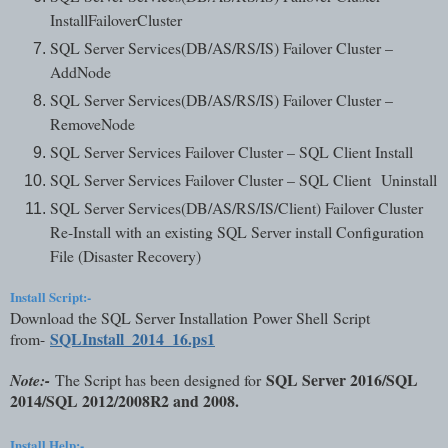
InstallFailoverCluster
SQL Server Services(DB/AS/RS/IS) Failover Cluster –
AddNode
SQL Server Services(DB/AS/RS/IS) Failover Cluster –
RemoveNode
SQL Server Services Failover Cluster – SQL Client Install
SQL Server Services Failover Cluster – SQL Client
Uninstall
SQL Server Services(DB/AS/RS/IS/Client) Failover Cluster
Re-Install with an existing SQL Server install Configuration
File (Disaster Recovery)
Install Script:-
Download the SQL Server Installation Power Shell Script
SQLInstall_201
4_16.ps1
from-
SQL Server 2016/SQL
Note:-
The Script has been designed for
2014/SQL 2012/2008R2 and 2008.
Install Help:-