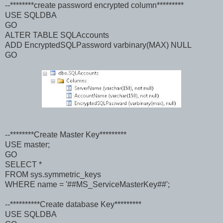
--********create password encrypted column*********
USE SQLDBA
GO
ALTER TABLE SQLAccounts
ADD EncryptedSQLPassword varbinary(MAX) NULL
GO
--********Create Master Key*********
USE master;
GO
SELECT *
FROM sys.symmetric_keys
WHERE name = '##MS_ServiceMasterKey##';
--**********Create database Key*********
USE SQLDBA