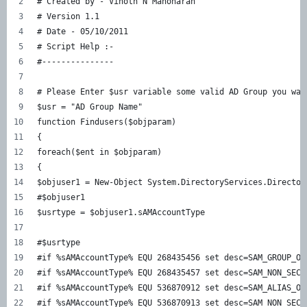
# Created by - Vinoth N Manoharan  
# Version 1.1  
# Date - 05/10/2011  
# Script Help :-  
#---------------  
# Please Enter $usr variable some valid AD Group you wan
$usr = "AD Group Name"  
function Findusers($objparam)  
{  
foreach($ent in $objparam)  
{  
$objuser1 = New-Object System.DirectoryServices.Director
#$objuser1  
$usrtype = $objuser1.sAMAccountType  
#$usrtype  
#if %sAMAccountType% EQU 268435456 set desc=SAM_GROUP_OB
#if %sAMAccountType% EQU 268435457 set desc=SAM_NON_SECU
#if %sAMAccountType% EQU 536870912 set desc=SAM_ALIAS_OB
#if %sAMAccountType% EQU 536870913 set desc=SAM_NON_SECU