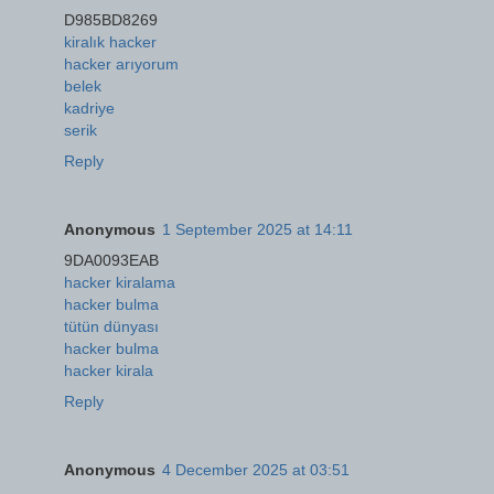
D985BD8269
kiralık hacker
hacker arıyorum
belek
kadriye
serik
Reply
Anonymous
1 September 2025 at 14:11
9DA0093EAB
hacker kiralama
hacker bulma
tütün dünyası
hacker bulma
hacker kirala
Reply
Anonymous
4 December 2025 at 03:51