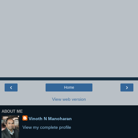
‹
›
Home
View web version
ABOUT ME
Vinoth N Manoharan
View my complete profile