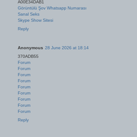
A00E34DAB1
Görüntülü Şov Whatsapp Numarası
Sanal Seks
Skype Show Sitesi
Reply
Anonymous
28 June 2026 at 18:14
370ADB55
Forum
Forum
Forum
Forum
Forum
Forum
Forum
Forum
Forum
Reply