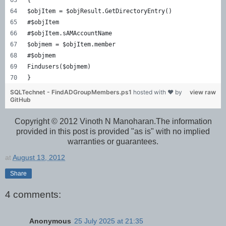
$objItem = $objResult.GetDirectoryEntry()  
#$objItem  
#$objItem.sAMAccountName  
$objmem = $objItem.member  
#$objmem  
Findusers($objmem)  
}  
SQLTechnet - FindADGroupMembers.ps1
hosted with ❤ by
view raw
GitHub
Copyright © 2012 Vinoth N Manoharan.The information
provided in this post is provided "as is" with no implied
warranties or guarantees.
at
August 13, 2012
Share
4 comments:
Anonymous
25 July 2025 at 21:35