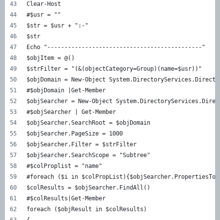
Clear-Host  
#$usr = ""  
$str = $usr + ":-"  
$str  
Echo "---------------------------------------------"  
$objItem = @()  
$strFilter = "(&(objectCategory=Group)(name=$usr))"  
$objDomain = New-Object System.DirectoryServices.Directo
#$objDomain |Get-Member  
$objSearcher = New-Object System.DirectoryServices.Direc
#$objSearcher | Get-Member  
$objSearcher.SearchRoot = $objDomain  
$objSearcher.PageSize = 1000  
$objSearcher.Filter = $strFilter  
$objSearcher.SearchScope = "Subtree"  
#$colProplist = "name"  
#foreach ($i in $colPropList){$objSearcher.PropertiesToL
$colResults = $objSearcher.FindAll()  
#$colResults|Get-Member  
foreach ($objResult in $colResults)  
{  