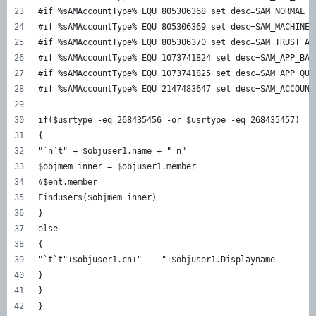
#if %sAMAccountType% EQU 805306368 set desc=SAM_NORMAL_U
#if %sAMAccountType% EQU 805306369 set desc=SAM_MACHINE_
#if %sAMAccountType% EQU 805306370 set desc=SAM_TRUST_AC
#if %sAMAccountType% EQU 1073741824 set desc=SAM_APP_BAS
#if %sAMAccountType% EQU 1073741825 set desc=SAM_APP_QUE
#if %sAMAccountType% EQU 2147483647 set desc=SAM_ACCOUNT
if($usrtype -eq 268435456 -or $usrtype -eq 268435457)  
{  
"`n`t" + $objuser1.name + "`n"  
$objmem_inner = $objuser1.member  
#$ent.member  
Findusers($objmem_inner)  
}  
else  
{  
"`t`t"+$objuser1.cn+" -- "+$objuser1.Displayname  
}  
}  
}  