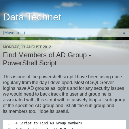
Data Technet
▼
MONDAY, 13 AUGUST 2012
Find Members of AD Group -
PowerShell Script
This is one of the powershell script I have been using quite
regularly from the day I developed. Most of SQL Server
logins have AD groups as logins and for any security issues
we would need to back track the user and group he is
associated with, this script will recursively loop all sub group
of the specified AD group and list all the sub group and
its members too. Hope its useful.
# Script to Find AD Group Members  