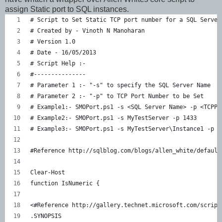
assign Static port to SQL instances.
# Script to Set Static TCP port number for a SQL Server
# Created by - Vinoth N Manoharan
# Version 1.0
# Date - 16/05/2013
# Script Help :-
#---------------
# Parameter 1 :- "-s" to specify the SQL Server Name
# Parameter 2 :- "-p" to TCP Port Number to be Set
# Example1:- SMOPort.ps1 -s <SQL Server Name> -p <TCPPo
# Example2:- SMOPort.ps1 -s MyTestServer -p 1433
# Example3:- SMOPort.ps1 -s MyTestServer\Instance1 -p 1
#Reference http://sqlblog.com/blogs/allen_white/default
Clear-Host
function IsNumeric { 
<#Reference http://gallery.technet.microsoft.com/script
.SYNOPSIS    