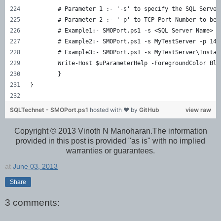
	# Parameter 1 :- '-s' to specify the SQL Server
	# Parameter 2 :- '-p' to TCP Port Number to be 
	# Example1:- SMOPort.ps1 -s <SQL Server Name> -
	# Example2:- SMOPort.ps1 -s MyTestServer -p 143
	# Example3:- SMOPort.ps1 -s MyTestServer\Instan
	Write-Host $uParameterHelp -ForegroundColor Blu
	}
}
SQLTechnet - SMOPort.ps1
hosted with ❤ by
GitHub
view raw
Copyright © 2013 Vinoth N Manoharan.The information
provided in this post is provided "as is" with no implied
warranties or guarantees.
at
June 03, 2013
Share
3 comments: