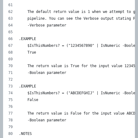
    The default return value is 1 when we attempt to ge
    pipeline. You can see the Verbose output stating Fa
    -Verbose parameter 
.EXAMPLE 
    $IsThisNumbers? = ("1234567890" | IsNumeric -Boolea
    True 
    The return value is True for the input value 123456
    -Boolean parameter 
.EXAMPLE     
    $IsThisNumbers? = ("ABCDEFGHIJ" | IsNumeric -Boolea
    False 
    The return value is False for the input value ABCDE
    -Boolean parameter 
.NOTES    