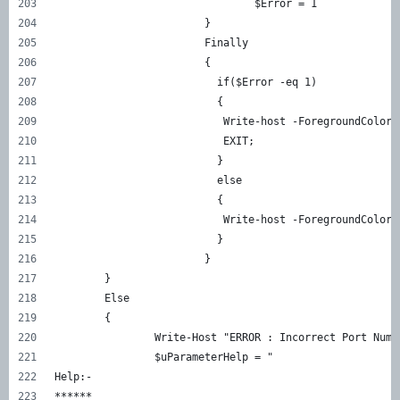
				$Error = 1
			}
			Finally
			{
			  if($Error -eq 1)
			  {
			   Write-host -ForegroundColo
			   EXIT;
			  }
			  else
			  {
			   Write-host -ForegroundCol
			  }
			}
	}
	Else
	{
		Write-Host "ERROR : Incorrect Port Nu
		$uParameterHelp = "
Help:-
******