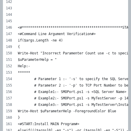
<#*************************************************STAR
<#Command Line Argument Verification#>
if($args.Length -ne 4)
{
Write-Host "Incorrect Paramenter Count use -c to specif
$uParameterHelp = "
Help:-
******
	# Parameter 1 :- '-s' to specify the SQL Server
	# Parameter 2 :- '-p' to TCP Port Number to be 
	# Example1:- SMOPort.ps1 -s <SQL Server Name> -
	# Example2:- SMOPort.ps1 -s MyTestServer -p 143
	# Example3:- SMOPort.ps1 -s MyTestServer\Instan
Write-Host $uParameterHelp -ForegroundColor Blue
}
<#START:Install MAIN Program#>
elseif((($args[0] -eq "-s") -or ($args[0] -eq "-S")) -a