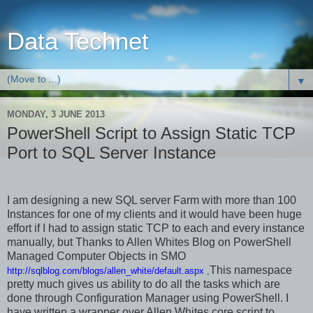
Data Technet
▼
MONDAY, 3 JUNE 2013
PowerShell Script to Assign Static TCP
Port to SQL Server Instance
I am designing a new SQL server Farm with more than 100
Instances for one of my clients and it would have been huge
effort if I had to assign static TCP to each and every instance
manually, but Thanks to Allen Whites Blog on PowerShell
Managed Computer Objects in SMO
This namespace
http://sqlblog.com/blogs/allen_white/default.aspx
,
pretty much gives us ability to do all the tasks which are
done through Configuration Manager using PowerShell. I
have written a wrapper over Allen Whites core script to