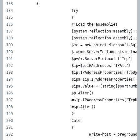
	{
			Try
			{
			# Load the assemblies
			[system.reflection.assembly]:
			[system.reflection.assembly]:
			$mc = new-object Microsoft.Sq
			$i=$mc.ServerInstances[$instnam
			$p=$i.ServerProtocols['Tcp']
			$ip=$p.IPAddresses['IPAll']
			$ip.IPAddressProperties['TcpDy
			$ipa=$ip.IPAddressProperties['
			$ipa.Value = [string]$portnumbe
			$p.Alter()
			#$ip.IPAddressProperties['Tcp
			#$p.Alter()
			}
			Catch
			{
				Write-host -Foregrou