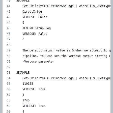
.EXAMPLE 
    Get-ChildItem C:\Windows\Logs | where { $_.GetType(
    DirectX.log 
    VERBOSE: False 
    0 
    IE9_NR_Setup.log 
    VERBOSE: False 
    0 
    The default return value is 0 when we attempt to ge
    pipeline. You can see the Verbose output stating Fa
    -Verbose parameter 
.EXAMPLE 
    Get-ChildItem C:\Windows\Logs | where { $_.GetType(
    119155 
    VERBOSE: True 
    1 
    2740 
    VERBOSE: True 
    1 