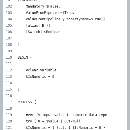
    Mandatory=$False, 
    ValueFromPipeline=$True, 
    ValueFromPipelineByPropertyName=$True)] 
    [alias('B')] 
    [Switch] $Boolean 
) 
BEGIN { 
    #clear variable 
    $IsNumeric = 0 
} 
PROCESS { 
    #verify input value is numeric data type 
    try { 0 + $Value | Out-Null 
    $IsNumeric = 1 }catch{ $IsNumeric = 0 } 