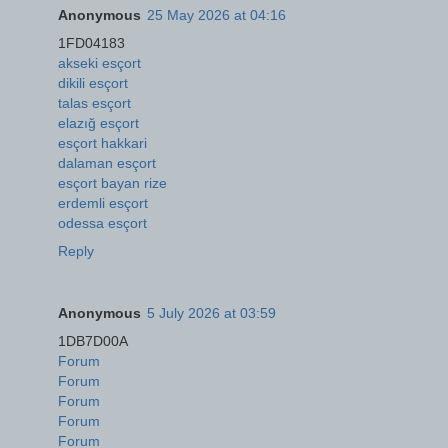
Anonymous
25 May 2026 at 04:16
1FD04183
akseki esçort
dikili esçort
talas esçort
elazığ esçort
esçort hakkari
dalaman esçort
esçort bayan rize
erdemli esçort
odessa esçort
Reply
Anonymous
5 July 2026 at 03:59
1DB7D00A
Forum
Forum
Forum
Forum
Forum