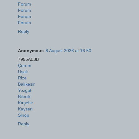
Forum
Forum
Forum
Forum
Reply
Anonymous
8 August 2026 at 16:50
7955AE8B
Çorum
Uşak
Rize
Balıkesir
Yozgat
Bilecik
Kırşehir
Kayseri
Sinop
Reply