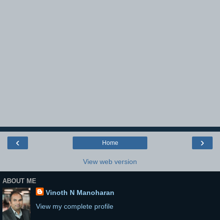
‹
›
Home
View web version
ABOUT ME
Vinoth N Manoharan
View my complete profile