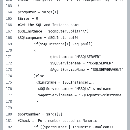
{
$computer = $args[1]
$Error = 0
#Get the SQL and Instance name
$SQLInstance = $computer.Split("\")
$SQlcompname = $SQLInstance[0]
	if($SQLInstance[1] -eq $null)
	{
		$instname = "MSSQLSERVER"
		$SQLServicename = "MSSQLSERVER"
		$AgentServiceName = "SQLSERVERAGENT"
	}else
	 {$instname = $SQLInstance[1];
	  $SQLServicename = "MSSQL$"+$instname
	  $AgentServiceName = "SQLAgent$"+$instname 
	 }
$portnumber = $args[3]
#Check if Port number passed is Numeric	
	if (($portnumber | IsNumeric -Boolean))