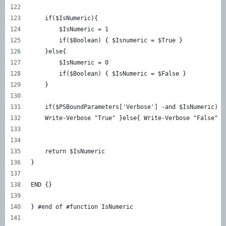
    if($IsNumeric){  
        $IsNumeric = 1 
        if($Boolean) { $Isnumeric = $True } 
    }else{  
        $IsNumeric = 0 
        if($Boolean) { $IsNumeric = $False } 
    } 
    if($PSBoundParameters['Verbose'] -and $IsNumeric) {
    Write-Verbose "True" }else{ Write-Verbose "False" }
    return $IsNumeric 
} 
END {} 
} #end of #function IsNumeric