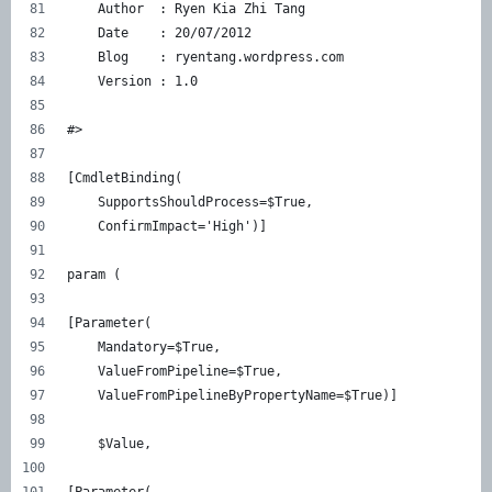
    Author  : Ryen Kia Zhi Tang 
    Date    : 20/07/2012 
    Blog    : ryentang.wordpress.com 
    Version : 1.0 
#> 
[CmdletBinding( 
    SupportsShouldProcess=$True, 
    ConfirmImpact='High')] 
param ( 
[Parameter( 
    Mandatory=$True, 
    ValueFromPipeline=$True, 
    ValueFromPipelineByPropertyName=$True)] 
    $Value, 
[Parameter( 