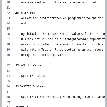
    Analyse whether input value is numeric or not 
.DESCRIPTION    
    Allows the administrator or programmer to analyse i
    not. 
    By default, the return result value will be in 1 or
    0 means off is used as a straightforward implementa
    using logic gates. Therefore, I have kept it this w
    will return True or False boolean when user specifi
    using the -Boolean parameter. 
.PARAMETER Value 
    Specify a value 
.PARAMETER Boolean 
    Specify to return result value using True or False 