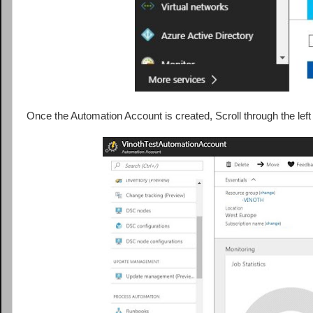
Once the Automation Account is created, Scroll through the le