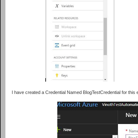
I have created a Credential Named BlogTestCredential for this