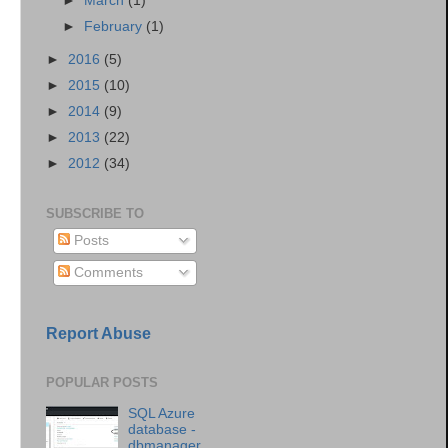
►
March
(1)
►
February
(1)
►
2016
(5)
►
2015
(10)
►
2014
(9)
►
2013
(22)
►
2012
(34)
SUBSCRIBE TO
Posts
Comments
Report Abuse
POPULAR POSTS
SQL Azure
database -
dbmanager