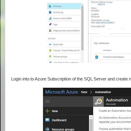
Login into to Azure Subscription of the SQL Server and creat