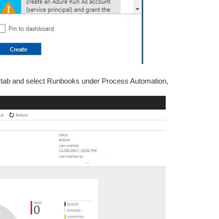
ft tab and select Runbooks under Process Automation,