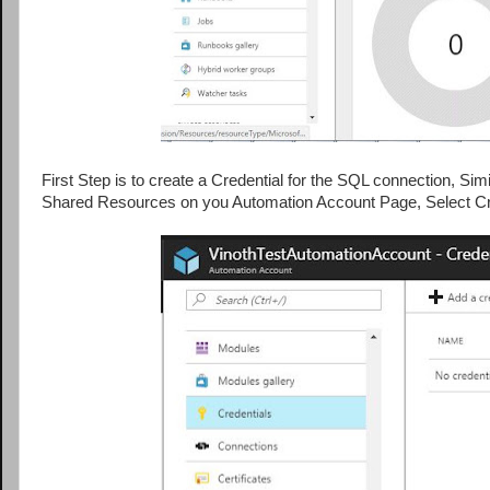
First Step is to create a Credential for the SQL connection, Si
Shared Resources on you Automation Account Page, Select Cre