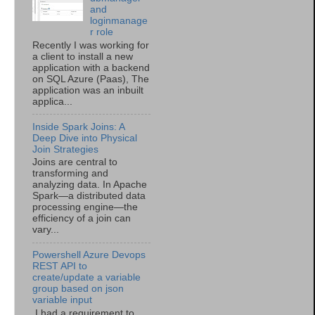
and
loginmanage
r role
Recently I was working for
a client to install a new
application with a backend
on SQL Azure (Paas), The
application was an inbuilt
applica...
Inside Spark Joins: A
Deep Dive into Physical
Join Strategies
Joins are central to
transforming and
analyzing data. In Apache
Spark—a distributed data
processing engine—the
efficiency of a join can
vary...
Powershell Azure Devops
REST API to
create/update a variable
group based on json
variable input
I had a requirement to