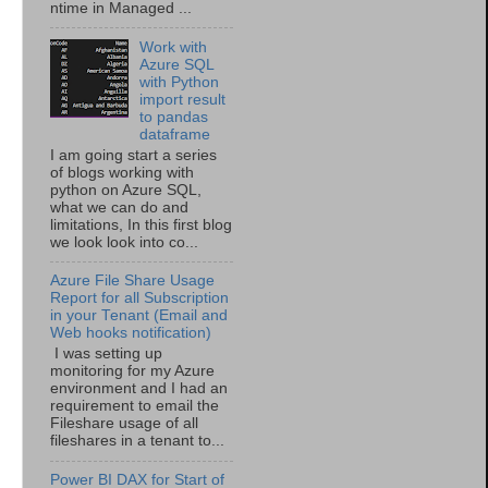
ntime in Managed ...
Work with
Azure SQL
with Python
import result
to pandas
dataframe
I am going start a series
of blogs working with
python on Azure SQL,
what we can do and
limitations, In this first blog
we look look into co...
Azure File Share Usage
Report for all Subscription
in your Tenant (Email and
Web hooks notification)
I was setting up
monitoring for my Azure
environment and I had an
requirement to email the
Fileshare usage of all
fileshares in a tenant to...
Power BI DAX for Start of