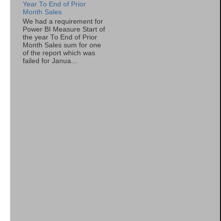
Year To End of Prior
Month Sales
We had a requirement for
Power BI Measure Start of
the year To End of Prior
Month Sales sum for one
of the report which was
failed for Janua...