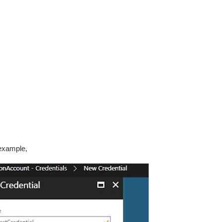
 example,