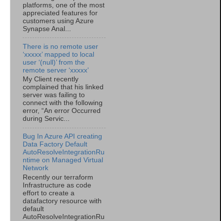
platforms, one of the most
appreciated features for
customers using Azure
Synapse Anal...
There is no remote user
‘xxxxx’ mapped to local
user ‘(null)’ from the
remote server ‘xxxxx’
My Client recently
complained that his linked
server was failing to
connect with the following
error, “An error Occurred
during Servic...
Bug In Azure API creating
Data Factory Default
AutoResolveIntegrationRu
ntime on Managed Virtual
Network
Recently our terraform
Infrastructure as code
effort to create a
datafactory resource with
default
AutoResolveIntegrationRu