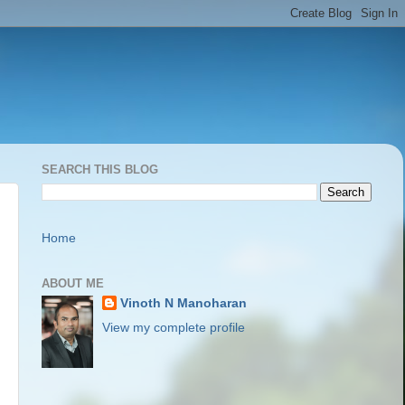
SEARCH THIS BLOG
Home
ABOUT ME
Vinoth N Manoharan
View my complete profile