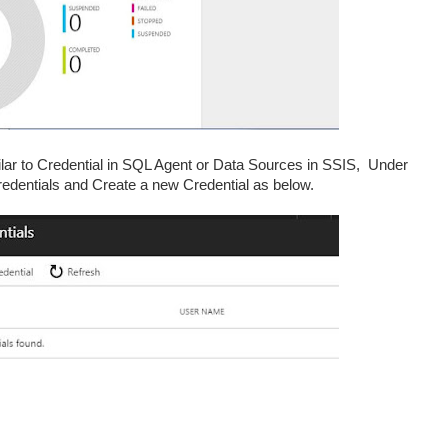
milar to Credential in SQL Agent or Data Sources in SSIS, Under
dentials and Create a new Credential as below.