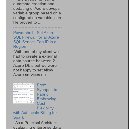
automate creation and
updating of Azure devops
variable group based on a
configuration variable json
file proved to ...
Powershell - Set Azure
SQL Firewall for all Azure
SQL Service Tag IP in a
Region
With one of my client we
had to create a external
data source between 2
Azure DB's but we were
not happy to set Allow
Azure services op...
From
Synapse to
Fabric:
Embracing
Cost
Flexibility
with Autoscale Billing for
Spark
As a Principal Architect
evaluating enterprise data