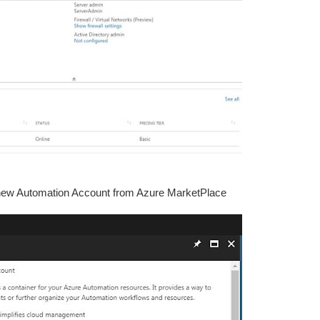
e new Automation Account from Azure MarketPlace