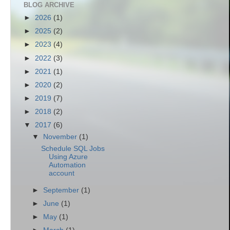
BLOG ARCHIVE
►
2026
(1)
►
2025
(2)
►
2023
(4)
►
2022
(3)
►
2021
(1)
►
2020
(2)
►
2019
(7)
►
2018
(2)
▼
2017
(6)
▼
November
(1)
Schedule SQL Jobs
Using Azure
Automation
account
►
September
(1)
►
June
(1)
►
May
(1)