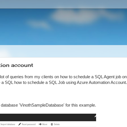
ion account
 lot of queries from my clients on how to schedule a SQL Agent job on
le a SQL how to schedule a SQL Job using Azure Automation Account.
st database 'VinothSampleDatabase' for this example.