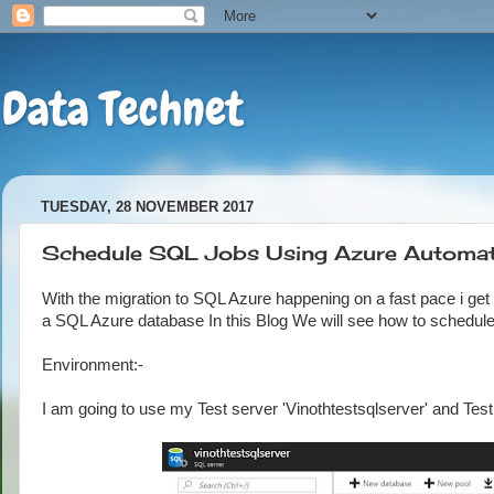
Data Technet
TUESDAY, 28 NOVEMBER 2017
Schedule SQL Jobs Using Azure Automat
With the migration to SQL Azure happening on a fast pace i get
a SQL Azure database In this Blog We will see how to schedu
Environment:-
I am going to use my Test server 'Vinothtestsqlserver' and Te