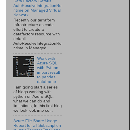
Data Factory Default
AutoResolveIntegrationRu
ntime on Managed Virtual
Network
Recently our terraform
Infrastructure as code
effort to create a
datafactory resource with
default
AutoResolveIntegrationRu
ntime in Managed ...
Work with
Azure SQL
with Python
import result
to pandas
dataframe
I am going start a series
of blogs working with
python on Azure SQL,
what we can do and
limitations, In this first blog
we look look into co...
Azure File Share Usage
Report for all Subscription