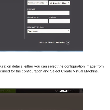
uration details, either you can select the configuration image from
ribed for the configuration and Select Create Virtual Machine.