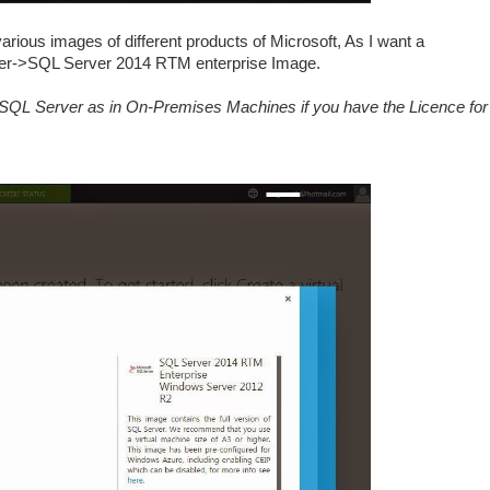
rious images of different products of Microsoft, As I want a
er->SQL Server 2014 RTM enterprise Image.
l SQL Server as in On-Premises Machines if you have the Licence for