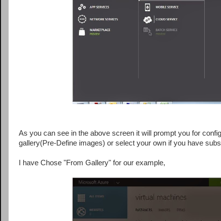
As you can see in the above screen it will prompt you for config
gallery(Pre-Define images) or select your own if you have subsc
I have Chose "From Gallery" for our example,