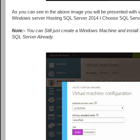
As you can see in the above image you will be presented with va
Windows server Hosting SQL Server 2014 I Choose SQL Serv
Note:-
You can Still just create a Windows Machine and instal
SQL Server Already.