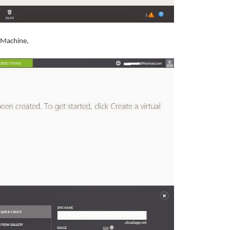
al Machine,