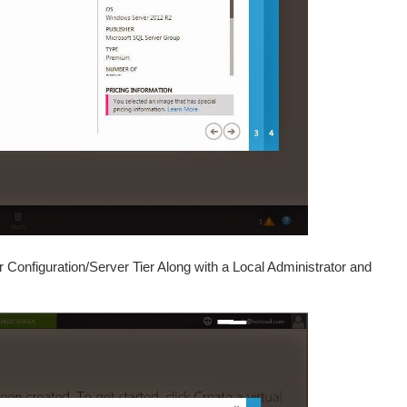
Configuration/Server Tier Along with a Local Administrator and