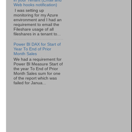
in your Tenant (Email and
Web hooks notification)
I was setting up
monitoring for my Azure
environment and I had an
requirement to email the
Fileshare usage of all
fileshares in a tenant to...
Power BI DAX for Start of
Year To End of Prior
Month Sales
We had a requirement for
Power BI Measure Start of
the year To End of Prior
Month Sales sum for one
of the report which was
failed for Janua...