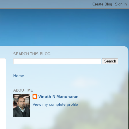
SEARCH THIS BLOG
Home
ABOUT ME
Vinoth N Manoharan
View my complete profile