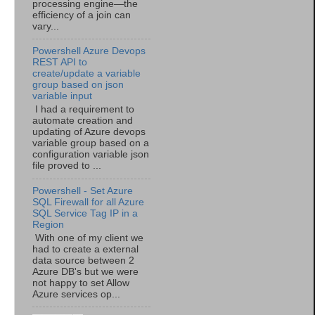
processing engine—the
efficiency of a join can
vary...
Powershell Azure Devops
REST API to
create/update a variable
group based on json
variable input
I had a requirement to
automate creation and
updating of Azure devops
variable group based on a
configuration variable json
file proved to ...
Powershell - Set Azure
SQL Firewall for all Azure
SQL Service Tag IP in a
Region
With one of my client we
had to create a external
data source between 2
Azure DB's but we were
not happy to set Allow
Azure services op...