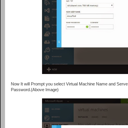
Now It will Prompt you select Virtual Machine Name and Server 
Password.(Above Image)