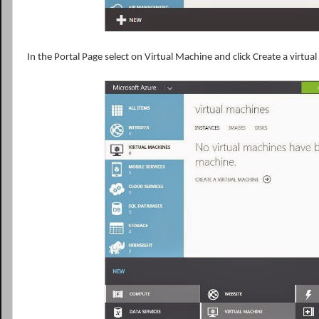
In the Portal Page select on Virtual Machine and click Create a virtu