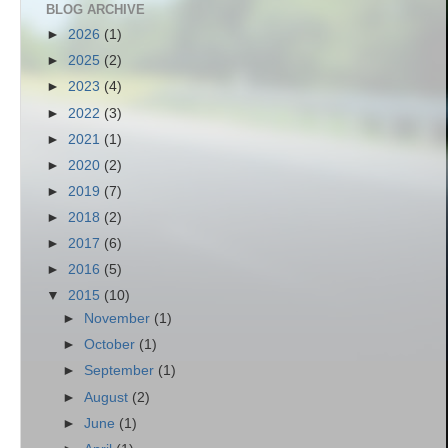
BLOG ARCHIVE
►
2026
(1)
►
2025
(2)
►
2023
(4)
►
2022
(3)
►
2021
(1)
►
2020
(2)
►
2019
(7)
►
2018
(2)
►
2017
(6)
►
2016
(5)
▼
2015
(10)
►
November
(1)
►
October
(1)
►
September
(1)
►
August
(2)
►
June
(1)