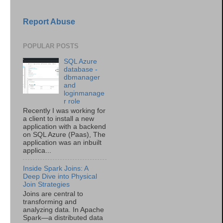
Report Abuse
POPULAR POSTS
SQL Azure
database -
dbmanager
and
loginmanage
r role
Recently I was working for
a client to install a new
application with a backend
on SQL Azure (Paas), The
application was an inbuilt
applica...
Inside Spark Joins: A
Deep Dive into Physical
Join Strategies
Joins are central to
transforming and
analyzing data. In Apache
Spark—a distributed data