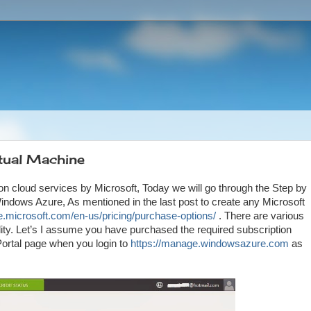
tual Machine
 on cloud services by Microsoft, Today we will go through the Step by
dows Azure, As mentioned in the last post to create any Microsoft
re.microsoft.com/en-us/pricing/purchase-options/
. There are various
ity. Let’s I assume you have purchased the required subscription
ortal page when you login to
https://manage.windowsazure.com
as