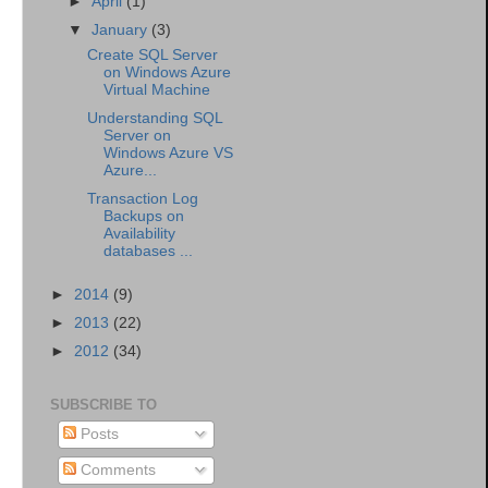
►
April
(1)
▼
January
(3)
Create SQL Server
on Windows Azure
Virtual Machine
Understanding SQL
Server on
Windows Azure VS
Azure...
Transaction Log
Backups on
Availability
databases ...
►
2014
(9)
►
2013
(22)
►
2012
(34)
SUBSCRIBE TO
Posts
Comments