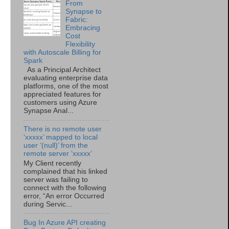
From
Synapse to
Fabric:
Embracing
Cost
Flexibility
with Autoscale Billing for
Spark
As a Principal Architect
evaluating enterprise data
platforms, one of the most
appreciated features for
customers using Azure
Synapse Anal...
There is no remote user
‘xxxxx’ mapped to local
user ‘(null)’ from the
remote server ‘xxxxx’
My Client recently
complained that his linked
server was failing to
connect with the following
error, “An error Occurred
during Servic...
Bug In Azure API creating