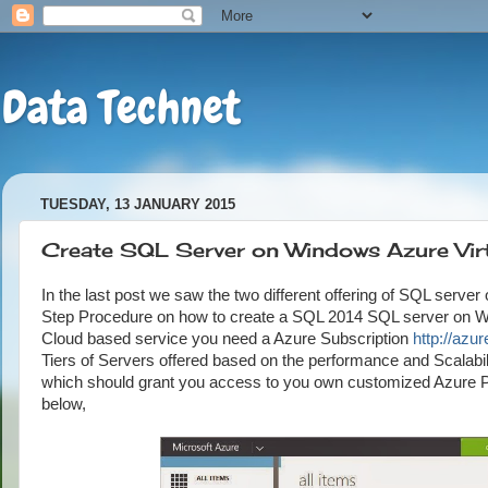
Data Technet
TUESDAY, 13 JANUARY 2015
Create SQL Server on Windows Azure Vir
In the last post we saw the two different offering of SQL server
Step Procedure on how to create a SQL 2014 SQL server on Win
Cloud based service you need a Azure Subscription
http://azu
Tiers of Servers offered based on the performance and Scalabil
which should grant you access to you own customized Azure P
below,